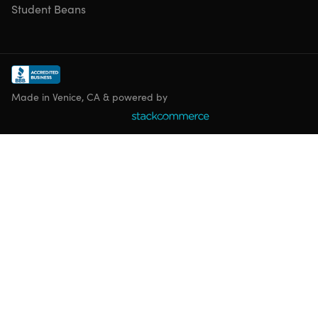
Student Beans
Made in Venice, CA & powered by