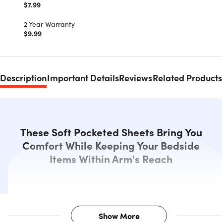
$7.99
2 Year Warranty
$9.99
Description
Important Details
Reviews
Related Products
These Soft Pocketed Sheets Bring You
Comfort While Keeping Your Bedside
Items Within Arm's Reach
Show More