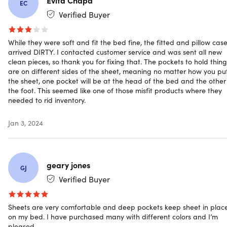
EC
over time leaving you with wrinkled sheets
Verified Buyer
Fade-resistant.
Made with long-lasting vibrant color
Bamboo & microfiber blend.
For softness and
breathability
While they were soft and fit the bed fine, the fitted and pillow cas
arrived DIRTY. I contacted customer service and was sent all new
Side pockets.
For placing all your bedside items within
clean pieces, so thank you for fixing that. The pockets to hold thing
arm's reach
are on different sides of the sheet, meaning no matter how you pu
16" deep pockets.
To fit extra thick mattresses
the sheet, one pocket will be at the head of the bed and the other
the foot. This seemed like one of those misfit products where they
needed to rid inventory.
NOTE: Do not bleach, dry clean, or iron. Machine wash in
Jan 3, 2024
cold water, tumble dry on low heat
geary jones
GJ
Specs
Verified Buyer
Sheets are very comfortable and deep pockets keep sheet in plac
Specs
on my bed. I have purchased many with different colors and I’m
pleased.