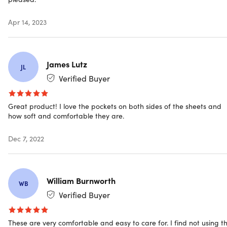
Color: white
Materials: 60% double-brushed microfiber, 40%
Apr 14, 2023
bamboo
Size: twin
Fitted sheet: 39" x 75"
Flat sheet: 66" x 96"
James Lutz
JL
Pillowcases: 20" x 30"
Verified Buyer
Side pockets: 8"
16" deep pockets
Great product! I love the pockets on both sides of the sheets and
Vibrant color
how soft and comfortable they are.
Wrinkle-free
Easy care
Dec 7, 2022
Hypoallergenic
Wrinkle resistant
William Burnworth
WB
Includes
Verified Buyer
1x Fitted Sheet (White/Twin)
1x Flat Sheet (White/Twin)
These are very comfortable and easy to care for. I find not using t