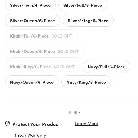
Silver/Twin/4-Piece
Silver/Full/6-Piece
Silver/Queen/6-Piece
Silver/King/6-Piece
Khaki/Full/6-Piece
SOLD OUT
Khaki/Queen/6-Piece
SOLD OUT
Khaki/King/6-Piece
SOLD OUT
Navy/Full/6-Piece
Navy/Queen/6-Piece
Navy/King/6-Piece
Learn More
Protect Your Product
1 Year Warranty