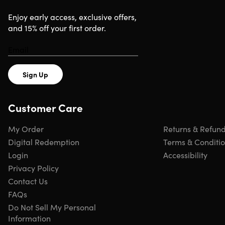
Enjoy early access, exclusive offers,
and 15% off your first order.
Sign Up
Customer Care
My Order
Returns & Refun
Digital Redemption
Terms & Conditi
Login
Accessibility
Privacy Policy
Contact Us
FAQs
Do Not Sell My Personal
Information