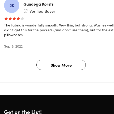
Gundega Korsts
GK
Verified Buyer
The fabric is wonderfully smooth. Very thin, but strong. Washes well.
didn't get this for the pockets (and don't use them), but for the ext
pillowcases.
Sep 9, 2022
Show More
Get on the List!