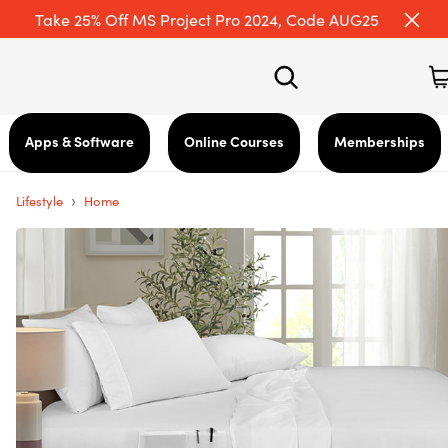
Take 25% Off MS Project Pro 2024, Code AUG25
Apps & Software
Online Courses
Memberships
›
Lifestyle
Home