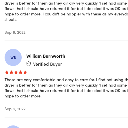
2x Pillowcases (White/Twin)
dryer is better for them as they air dry very quickly. 1 set had some
flaws that I should have returned it for but I decided it was OK as is
hope to order more. I couldn't be happier with these as my everyd
sheets.
Shipping
Sep 9, 2022
Ships to Contiguous US
William Burnworth
Expected Delivery: Aug 9 - Aug 19
WB
Verified Buyer
These are very comfortable and easy to care for. I find not using t
dryer is better for them as they air dry very quickly. 1 set had some
flaws that I should have returned it for but I decided it was OK as is
hope to order more.
Sep 9, 2022