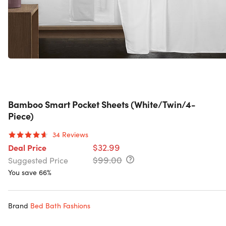
Bamboo Smart Pocket Sheets (White/Twin/4-
Piece)
34
Reviews
$32.99
Deal Price
$99.00
Suggested Price
You save 66%
Brand
Bed Bath Fashions