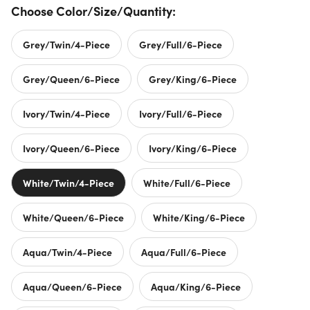
Choose Color/Size/Quantity:
Grey/Twin/4-Piece
Grey/Full/6-Piece
Grey/Queen/6-Piece
Grey/King/6-Piece
Ivory/Twin/4-Piece
Ivory/Full/6-Piece
Ivory/Queen/6-Piece
Ivory/King/6-Piece
White/Twin/4-Piece
White/Full/6-Piece
White/Queen/6-Piece
White/King/6-Piece
Aqua/Twin/4-Piece
Aqua/Full/6-Piece
Aqua/Queen/6-Piece
Aqua/King/6-Piece