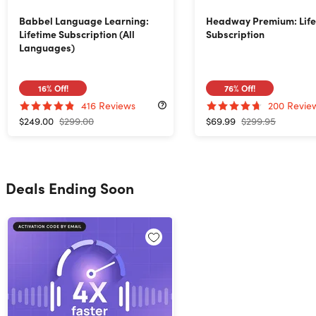
Babbel Language Learning:
Headway Premium: Life
Lifetime Subscription (All
Subscription
Languages)
16%
Off!
76%
Off!
416
Reviews
200
Revie
$249.00
$299.00
$69.99
$299.95
Deals Ending Soon