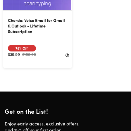
Chorde: Voice Email for Gmail
& Outlook - Lifetime
Subscription
79%
Off!
$39.99
$199.00
Get on the List!
Enjoy early access, exclusive offers,
and 15% off your first order.