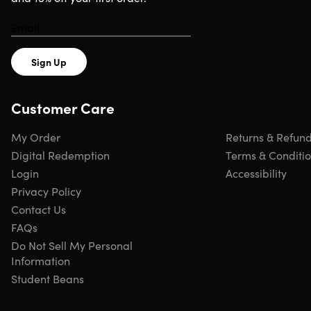
Sign Up
Customer Care
My Order
Returns & Refun
Digital Redemption
Terms & Conditi
Login
Accessibility
Privacy Policy
Contact Us
FAQs
Do Not Sell My Personal
Information
Student Beans