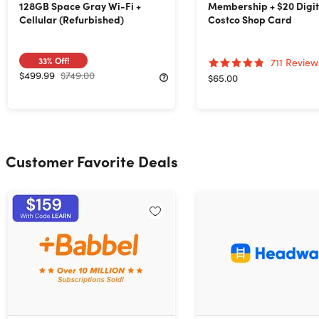
128GB Space Gray Wi-Fi +
Membership + $20 Digit
Cellular (Refurbished)
Costco Shop Card
33%
Off!
711
Review
$499.99
$749.00
$65.00
Customer Favorite Deals