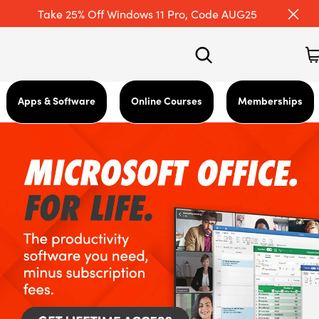
Take 25% Off Windows 11 Pro, Code AUG25
Apps & Software
Online Courses
Memberships