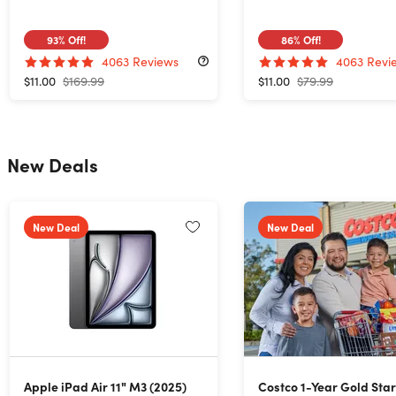
93%
Off!
86%
Off!
4063
Reviews
4063
Revi
$11.00
$169.99
$11.00
$79.99
New Deals
New Deal
New Deal
Apple iPad Air 11" M3 (2025)
Costco 1-Year Gold Sta