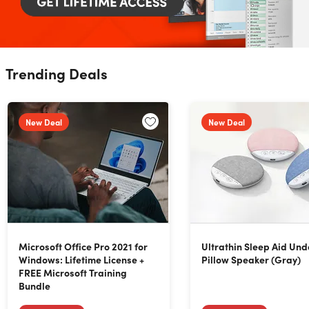
Trending Deals
New Deal
New Deal
Microsoft Office Pro 2021 for
Ultrathin Sleep Aid Und
Windows: Lifetime License +
Pillow Speaker (Gray)
FREE Microsoft Training
Bundle