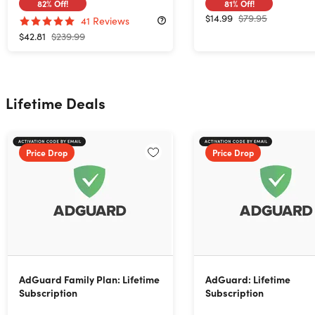
82%
Off!
81%
Off!
$14.99
$79.95
41
Reviews
$42.81
$239.99
Lifetime Deals
Price Drop
Price Drop
AdGuard Family Plan: Lifetime
AdGuard: Lifetime
Subscription
Subscription