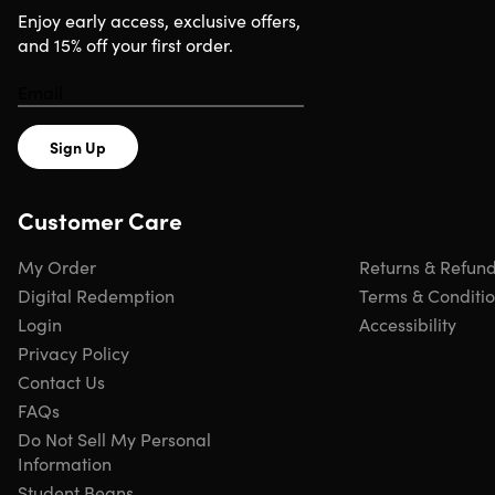
Enjoy early access, exclusive offers,
and 15% off your first order.
Sign Up
Customer Care
My Order
Returns & Refun
Digital Redemption
Terms & Conditi
Login
Accessibility
Privacy Policy
Contact Us
FAQs
Do Not Sell My Personal
Information
Student Beans