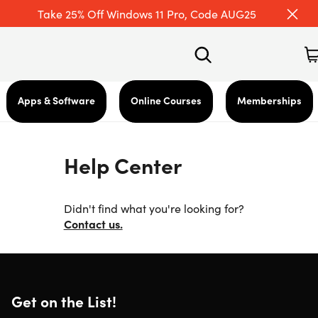
Take 25% Off Windows 11 Pro, Code AUG25
Apps & Software
Online Courses
Memberships
Help Center
Didn't find what you're looking for?
Contact us.
Get on the List!