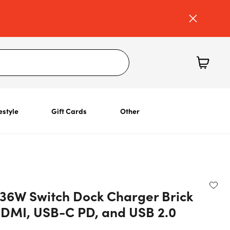
estyle
Gift Cards
Other
 36W Switch Dock Charger Brick
HDMI, USB-C PD, and USB 2.0