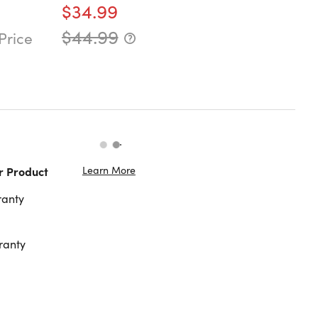
$34.99
$44.99
Price
Learn More
r Product
ranty
ranty