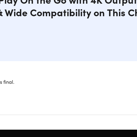
& Wide Compatibility on This C
able Switch Dock Charger Brick offers a seamless transition t
s final.
 gameplay on the big screen and never miss a detail. The USB
ays powered up for hours of non-stop gaming. With its compact
ver be restricted to playing in one place. The smart protecti
s your Switch from overcharging and overheating.
portable design.
Makes it an ideal choice for on-the-go gamin