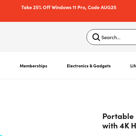
Take 25% Off Windows 11 Pro, Code AUG25
s
Memberships
Electronics & Gadgets
Lif
Portable
with 4K 