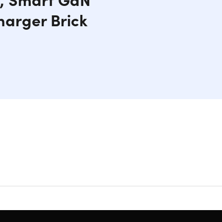
harger Brick
o TV mode with its 4K@60Hz HDMI output. Enjoy
 3.1 Type-C PD fast charging port ensures your
 and portable design, you can easily take it on the
on chip guarantees reliable performance and
g & easy to carry