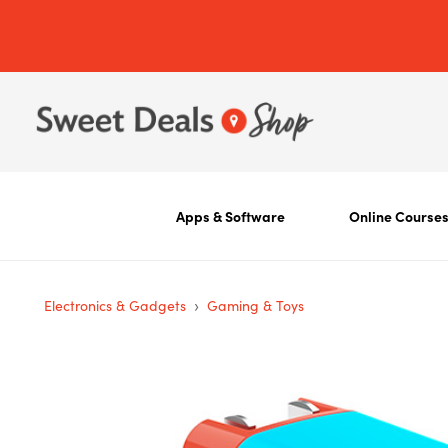
Apps & Software
Online Course
›
Electronics & Gadgets
Gaming & Toys