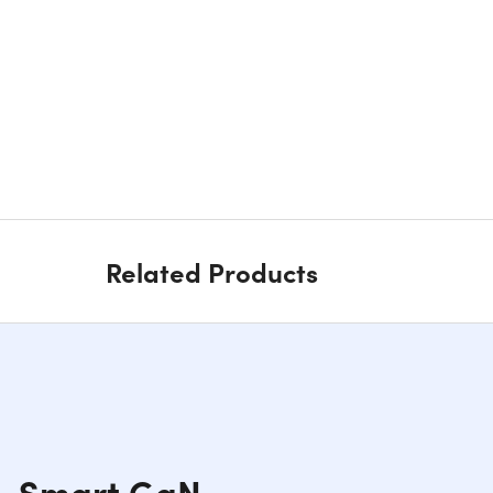
Related Products
t, Smart GaN