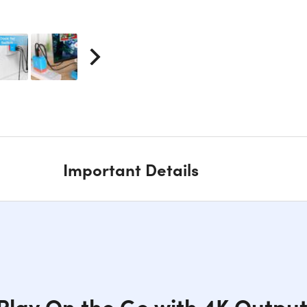
Important Details
Play On the Go with 4K Outpu