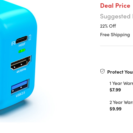
Deal Price
Suggested 
22% Off
Free Shipping
Protect You
1 Year War
$7.99
2 Year War
$9.99