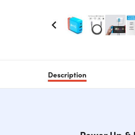
Description
Power Up & 