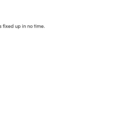
 fixed up in no time.